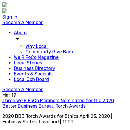
Sign in
Become A Member
About
arrow_drop_down
Why Local
Community Give Back
We R FoCo Magazine
Local Stories
Business Directory
Events & Specials
Local Job Board
Become A Member
Mar
19
Three We R FoCo Members Nominated for the 2020
Better Business Bureau Torch Awards
2020 BBB Torch Awards for Ethics April 23, 2020 |
Embassy Suites, Loveland | 11:00…