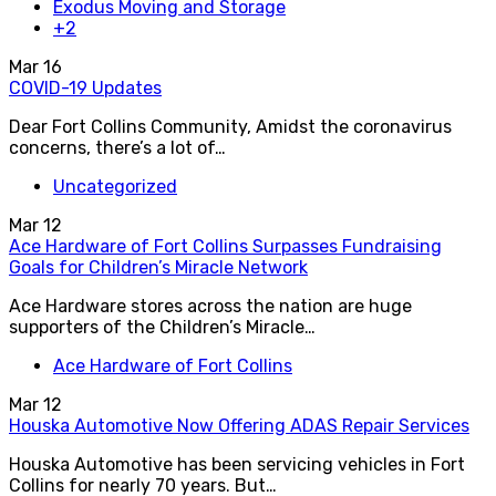
Exodus Moving and Storage
+2
Mar
16
COVID-19 Updates
Dear Fort Collins Community, Amidst the coronavirus
concerns, there’s a lot of…
Uncategorized
Mar
12
Ace Hardware of Fort Collins Surpasses Fundraising
Goals for Children’s Miracle Network
Ace Hardware stores across the nation are huge
supporters of the Children’s Miracle…
Ace Hardware of Fort Collins
Mar
12
Houska Automotive Now Offering ADAS Repair Services
Houska Automotive has been servicing vehicles in Fort
Collins for nearly 70 years. But…