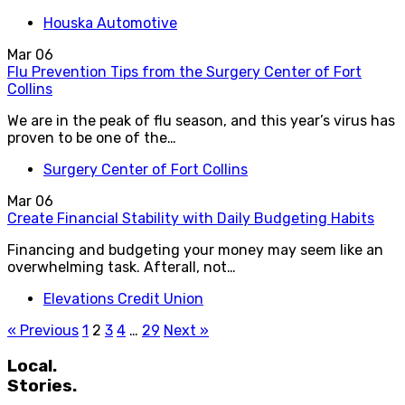
Houska Automotive
Mar
06
Flu Prevention Tips from the Surgery Center of Fort
Collins
We are in the peak of flu season, and this year’s virus has
proven to be one of the…
Surgery Center of Fort Collins
Mar
06
Create Financial Stability with Daily Budgeting Habits
Financing and budgeting your money may seem like an
overwhelming task. Afterall, not…
Elevations Credit Union
« Previous
1
2
3
4
…
29
Next »
Local.
Stories.