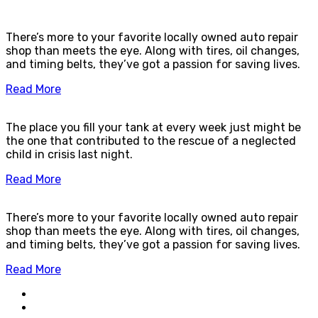
There’s more to your favorite locally owned auto repair
shop than meets the eye. Along with tires, oil changes,
and timing belts, they’ve got a passion for saving lives.
Read More
The place you fill your tank at every week just might be
the one that contributed to the rescue of a neglected
child in crisis last night.
Read More
There’s more to your favorite locally owned auto repair
shop than meets the eye. Along with tires, oil changes,
and timing belts, they’ve got a passion for saving lives.
Read More