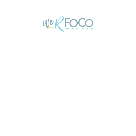
Exodus named Colorado’s #1 Moving Company
Who will you turn to for your next big move?
Colorado’s #1 moving company, Exodus…
Exodus Moving and Storage
DEC
02
We R FoCo Members Truly are the ‘Best Of’
NOCO!