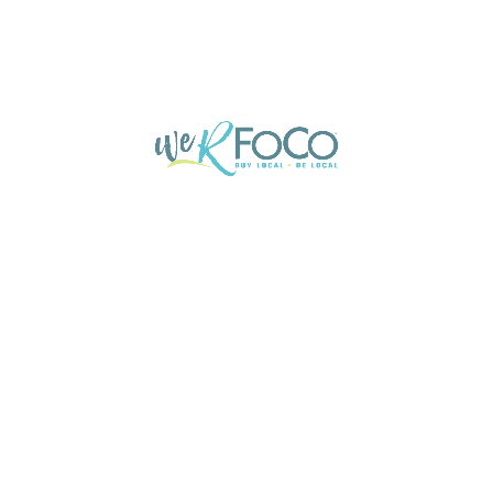
Profile
Events
Jobs
Send an email
Website
Leave a review
Boo
You May Also Be Interested In