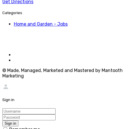
Get Directions
Categories
Home and Garden - Jobs
© Made, Managed, Marketed and Mastered by Mantooth
Marketing
person
Sign in
Sign in