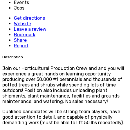
Events
Jobs
Get directions
Website
Leave a review
Bookmark
Share
Report
Description
Join our Horticultural Production Crew and and you will
experience a great hands on learning opportunity
producing over 50,000 #1 perennials and thousands of
potted trees and shrubs while spending lots of time
outdoors! Position also includes unloading plant
shipments, plant maintenance, facilities and grounds
maintenance, and watering. No sales necessary!
Qualified candidates will be strong team players, have
good attention to detail, and capable of physically
demanding work (must be able to lift 50 lbs repeatedly).