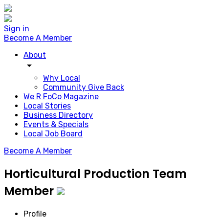
Sign in
Become A Member
About
arrow_drop_down
Why Local
Community Give Back
We R FoCo Magazine
Local Stories
Business Directory
Events & Specials
Local Job Board
Become A Member
Horticultural Production Team
Member
Profile