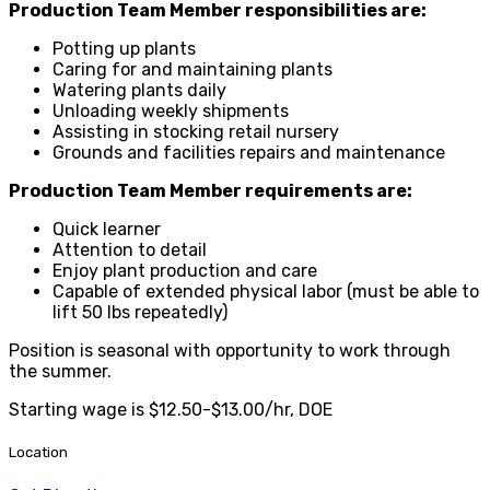
Production Team Member responsibilities are:
Potting up plants
Caring for and maintaining plants
Watering plants daily
Unloading weekly shipments
Assisting in stocking retail nursery
Grounds and facilities repairs and maintenance
Production Team Member requirements are:
Quick learner
Attention to detail
Enjoy plant production and care
Capable of extended physical labor (must be able to
lift 50 lbs repeatedly)
Position is seasonal with opportunity to work through
the summer.
Starting wage is $12.50-$13.00/hr, DOE
Location