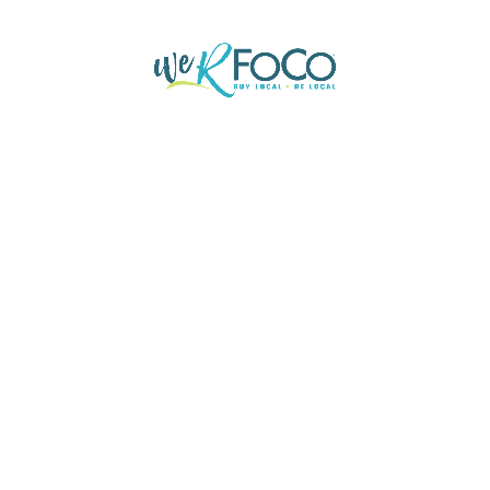
Buy
r settling goodness too and
Silent sir say desire fat 
ered her.
honoured