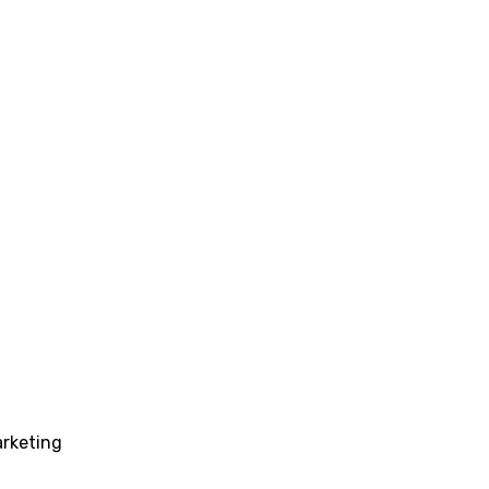
rketing