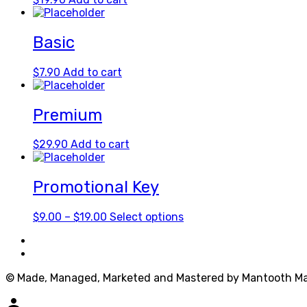
Basic
$
7.90
Add to cart
Premium
$
29.90
Add to cart
Promotional Key
Price
This
$
9.00
–
$
19.00
Select options
range:
product
$9.00
has
through
multiple
$19.00
variants.
© Made, Managed, Marketed and Mastered by Mantooth Ma
The
options
person