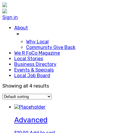
Sign in
About
arrow_drop_down
Why Local
Community Give Back
We R FoCo Magazine
Local Stories
Business Directory
Events & Specials
Local Job Board
Showing all 4 results
Advanced
$
19.90
Add to cart