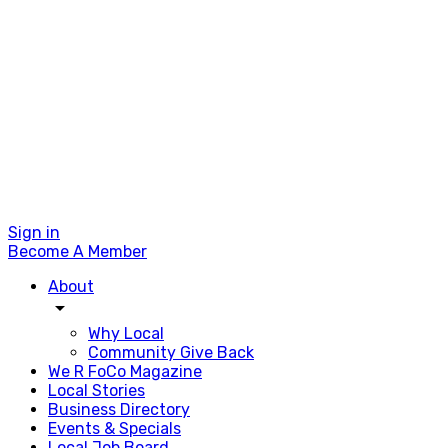
Sign in
Become A Member
About
arrow_drop_down
Why Local
Community Give Back
We R FoCo Magazine
Local Stories
Business Directory
Events & Specials
Local Job Board