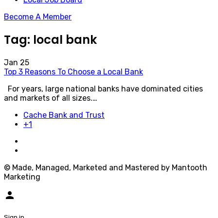
Become A Member
Tag:
local bank
Jan
25
Top 3 Reasons To Choose a Local Bank
For years, large national banks have dominated cities
and markets of all sizes.…
Cache Bank and Trust
+1
© Made, Managed, Marketed and Mastered by Mantooth
Marketing
person
Sign in